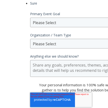
Sure
Primary Event Goal
Please Select
Organization / Team Type
Please Select
Anything else we should know?
Your personal information is 100% safe w
gather is to help you find the solution 