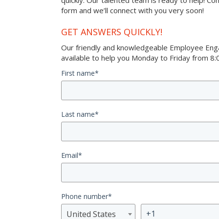
quickly. Our talented team is ready to help! Co
form and we’ll connect with you very soon!
GET ANSWERS QUICKLY!
Our friendly and knowledgeable Employee Eng
available to help you Monday to Friday from 8:0
First name
*
Last name
*
Email
*
Phone number
*
United States