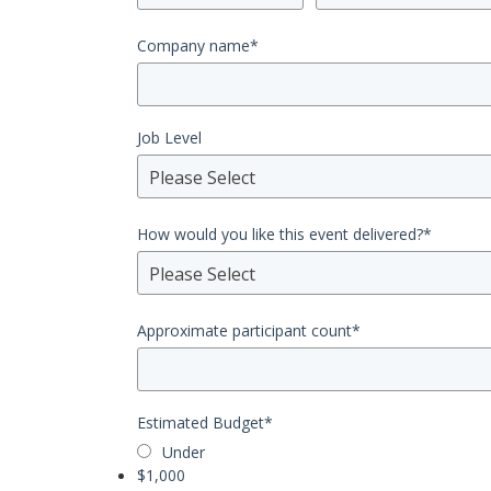
Company name
*
Job Level
Please Select
How would you like this event delivered?
*
Please Select
Approximate participant count
*
Estimated Budget
*
Under
$1,000