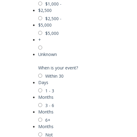
$1,000 -
$2,500
$2,500 -
$5,000
$5,000
+
Unknown
When is your event?
Within 30
Days
1 - 3
Months
3 - 6
Months
6+
Months
Not