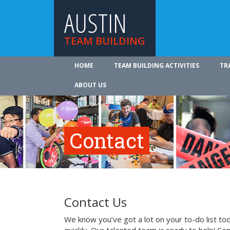
AUSTIN
TEAM BUILDING
HOME
TEAM BUILDING ACTIVITIES
TR
ABOUT US
Contact
Contact Us
We know you’ve got a lot on your to-do list to