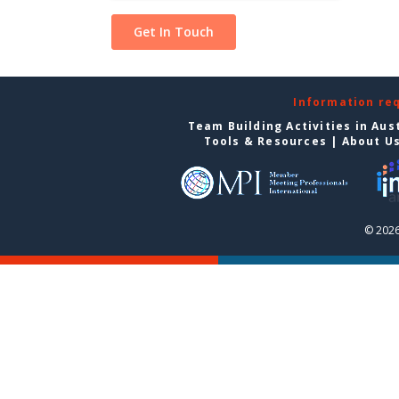
Information re
Team Building Activities in Aus
Tools & Resources
|
About U
© 2026