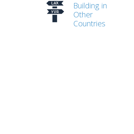
Building in
Other
Countries