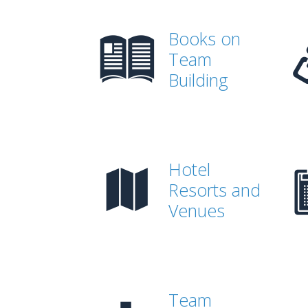
Books on
Team
Building
Hotel
Resorts and
Venues
Team