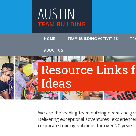
AUSTIN
TEAM BUILDING
HOME
TEAM BUILDING ACTIVITIES
TR
ABOUT US
Resource Links 
Ideas
We are the leading team building event and grou
Delivering exceptional adventures, experience
corporate training solutions for over 20 years.