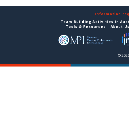
Information re
Team Building Activities in Aus
Tools & Resources
|
About U
© 2026