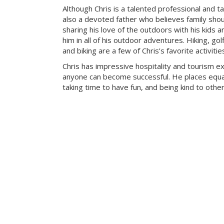
Although Chris is a talented professional and ta
also a devoted father who believes family sho
sharing his love of the outdoors with his kids a
him in all of his outdoor adventures. Hiking, g
and biking are a few of Chris’s favorite activitie
Chris has impressive hospitality and tourism e
anyone can become successful. He places equa
taking time to have fun, and being kind to other