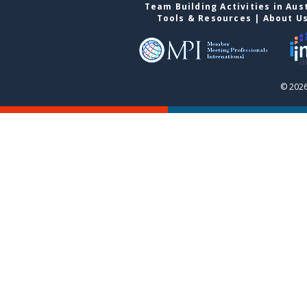
Team Building Activities in Aus
Tools & Resources
|
About U
© 2026