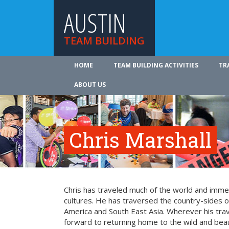
AUSTIN
TEAM BUILDING
HOME
TEAM BUILDING ACTIVITIES
TR
ABOUT US
Chris Marshall
Chris has traveled much of the world and imme
cultures. He has traversed the country-sides o
America and South East Asia. Wherever his trav
forward to returning home to the wild and beaut