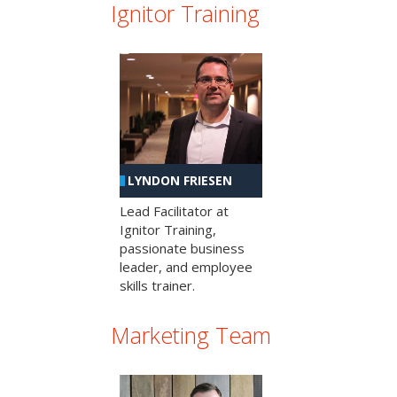
Ignitor Training
LYNDON FRIESEN
Lead Facilitator at
Ignitor Training,
passionate business
leader, and employee
skills trainer.
Marketing Team