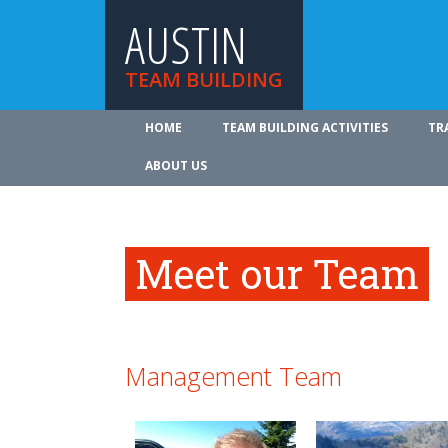
AUSTIN
TEAM BUILDING
HOME
TEAM BUILDING ACTIVITIES
TR
ABOUT US
Meet our Team
Management Team