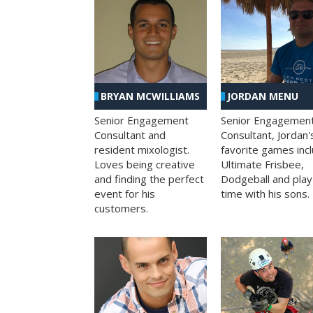
BRYAN MCWILLIAMS
JORDAN MENU
Senior Engagement
Senior Engagemen
Consultant and
Consultant, Jordan'
resident mixologist.
favorite games inc
Loves being creative
Ultimate Frisbee,
and finding the perfect
Dodgeball and play
event for his
time with his sons.
customers.