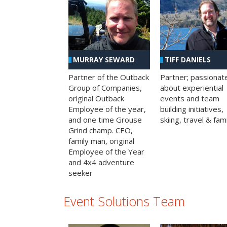
MURRAY SEWARD
TIFF DANIELS
Partner of the Outback
Partner; passionat
Group of Companies,
about experiential
original Outback
events and team
Employee of the year,
building initiatives,
and one time Grouse
skiing, travel & fami
Grind champ. CEO,
family man, original
Employee of the Year
and 4x4 adventure
seeker
Event Solutions Team