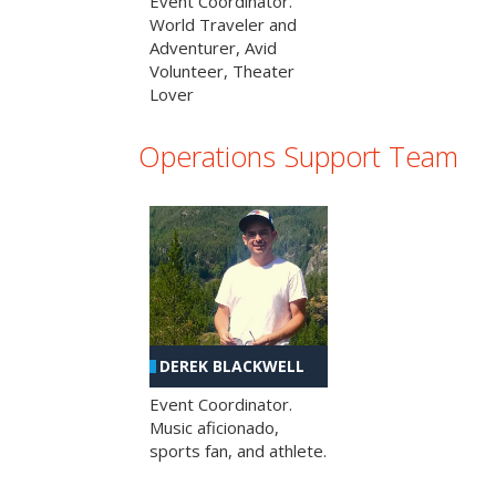
Event Coordinator.
World Traveler and
Adventurer, Avid
Volunteer, Theater
Lover
Operations Support Team
DEREK BLACKWELL
Event Coordinator.
Music aficionado,
sports fan, and athlete.