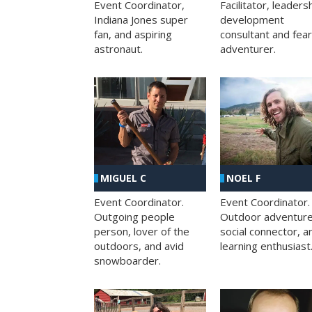
Facilitator, leaders
Event Coordinator,
development
Indiana Jones super
consultant and fea
fan, and aspiring
adventurer.
astronaut.
MIGUEL C
NOEL F
Event Coordinator.
Event Coordinator.
Outgoing people
Outdoor adventure
person, lover of the
social connector, a
outdoors, and avid
learning enthusiast
snowboarder.