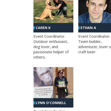
CAREN K
ETHAN A
Event Coordinator.
Event Coordinator.
Outdoor enthusiast,
Team builder,
dog lover, and
adventurer, lover o
passionate helper of
craft beer.
others.
LYNN O'CONNELL