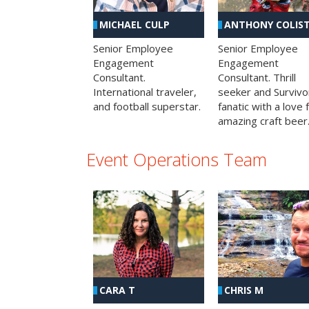
MICHAEL CULP
ANTHONY COLIS
Senior Employee
Senior Employee
Engagement
Engagement
Consultant.
Consultant. Thrill
International traveler,
seeker and Survivo
and football superstar.
fanatic with a love 
amazing craft beer
Event Operations Team
CHRIS M
CARA T