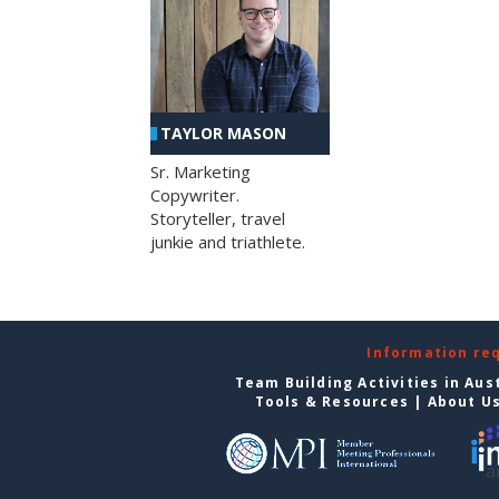
TAYLOR MASON
Sr. Marketing
Copywriter.
Storyteller, travel
junkie and triathlete.
Information re
Team Building Activities in Aus
Tools & Resources
|
About U