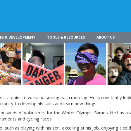
NG & DEVELOPMENT
TOOLS & RESOURCES
ABOUT US
s it a point to wake up smiling each morning. He is constantly look
tunity to develop his skills and learn new things.
 thousands of volunteers for the Winter Olympic Games. He has al
rnaments and cycling races.
e, such as playing with his son, excelling at his job, enjoying a col