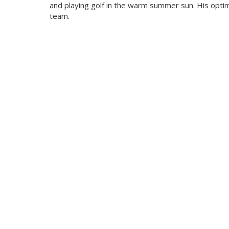
and playing golf in the warm summer sun. His optim
team.