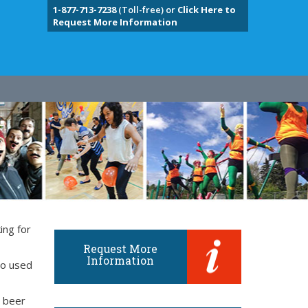
1-877-713-7238
(Toll-free) or
Click Here to
Request More Information
ing for
Request More
Information
so used
d beer