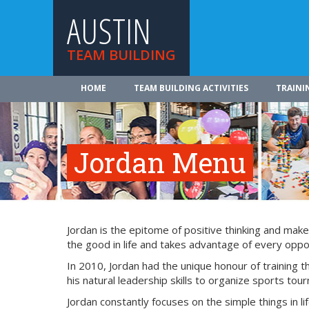
AUSTIN
TEAM BUILDING
HOME
TEAM BUILDING ACTIVITIES
TRAINI
Jordan Menu
Jordan is the epitome of positive thinking and make
the good in life and takes advantage of every oppor
In 2010, Jordan had the unique honour of training
his natural leadership skills to organize sports tou
Jordan constantly focuses on the simple things in lif