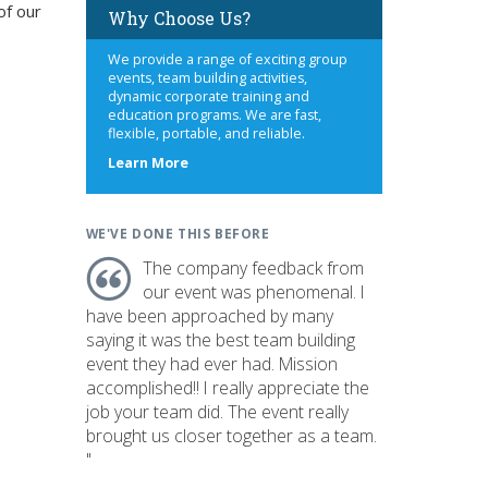
of our
Why Choose Us?
We provide a range of exciting group
events, team building activities,
dynamic corporate training and
education programs. We are fast,
flexible, portable, and reliable.
about
Learn More
us
WE'VE DONE THIS BEFORE
The company feedback from
our event was phenomenal. I
have been approached by many
saying it was the best team building
event they had ever had. Mission
accomplished!! I really appreciate the
job your team did. The event really
brought us closer together as a team.
"