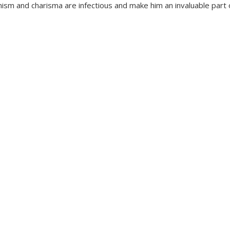
ism and charisma are infectious and make him an invaluable part 