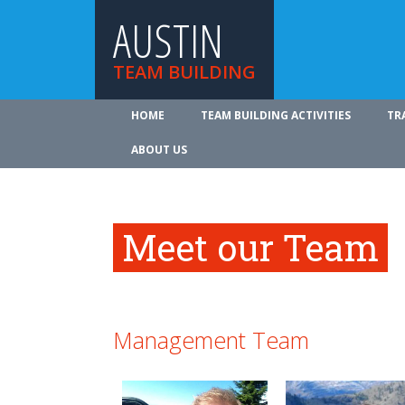
AUSTIN
TEAM BUILDING
HOME
TEAM BUILDING ACTIVITIES
TR
ABOUT US
Meet our Team
Management Team