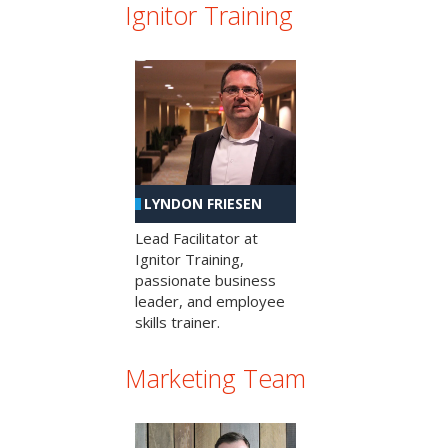
Ignitor Training
LYNDON FRIESEN
Lead Facilitator at
Ignitor Training,
passionate business
leader, and employee
skills trainer.
Marketing Team