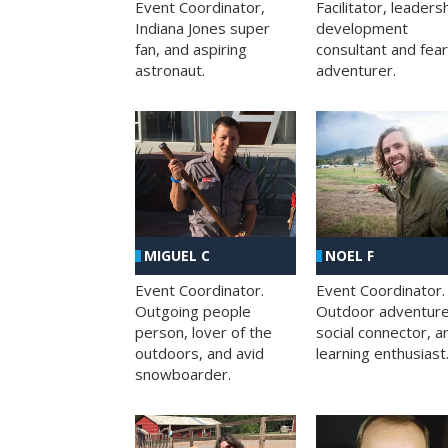
Facilitator, leaders
Event Coordinator,
development
Indiana Jones super
consultant and fea
fan, and aspiring
adventurer.
astronaut.
MIGUEL C
NOEL F
Event Coordinator.
Event Coordinator.
Outgoing people
Outdoor adventure
person, lover of the
social connector, a
outdoors, and avid
learning enthusiast
snowboarder.