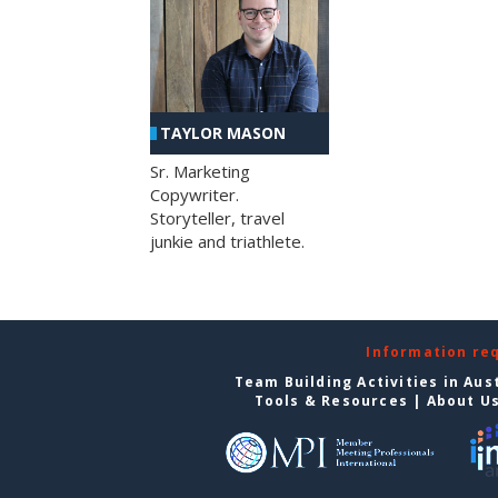
TAYLOR MASON
Sr. Marketing
Copywriter.
Storyteller, travel
junkie and triathlete.
Information re
Team Building Activities in Aus
Tools & Resources
|
About U