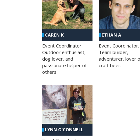
CAREN K
ETHAN A
Event Coordinator.
Event Coordinator.
Outdoor enthusiast,
Team builder,
dog lover, and
adventurer, lover o
passionate helper of
craft beer.
others.
LYNN O'CONNELL