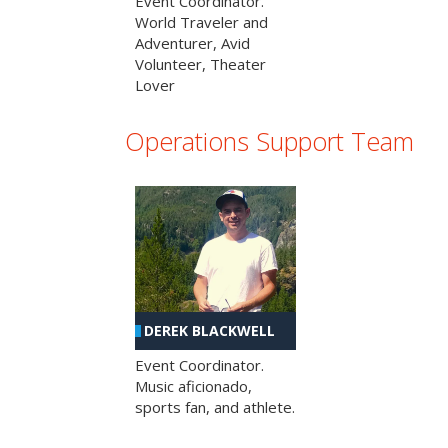
Event Coordinator.
World Traveler and
Adventurer, Avid
Volunteer, Theater
Lover
Operations Support Team
DEREK BLACKWELL
Event Coordinator.
Music aficionado,
sports fan, and athlete.