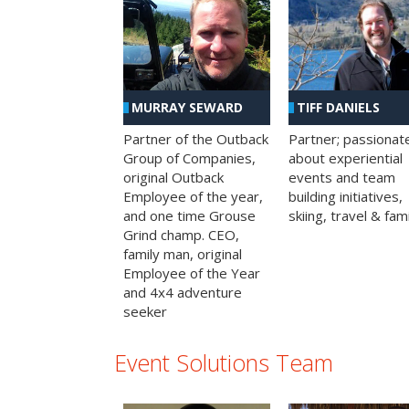
MURRAY SEWARD
TIFF DANIELS
Partner of the Outback
Partner; passionat
Group of Companies,
about experiential
original Outback
events and team
Employee of the year,
building initiatives,
and one time Grouse
skiing, travel & fami
Grind champ. CEO,
family man, original
Employee of the Year
and 4x4 adventure
seeker
Event Solutions Team