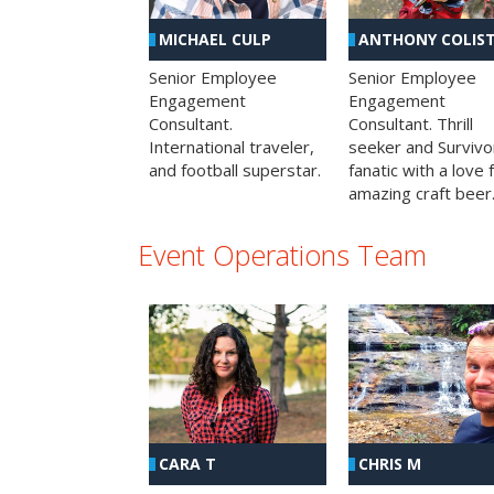
MICHAEL CULP
ANTHONY COLIS
Senior Employee
Senior Employee
Engagement
Engagement
Consultant.
Consultant. Thrill
International traveler,
seeker and Survivo
and football superstar.
fanatic with a love 
amazing craft beer
Event Operations Team
CHRIS M
CARA T