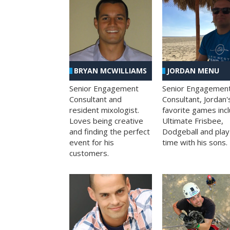
BRYAN MCWILLIAMS
JORDAN MENU
Senior Engagement
Senior Engagemen
Consultant and
Consultant, Jordan'
resident mixologist.
favorite games inc
Loves being creative
Ultimate Frisbee,
and finding the perfect
Dodgeball and play
event for his
time with his sons.
customers.