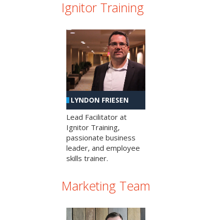
Ignitor Training
LYNDON FRIESEN
Lead Facilitator at
Ignitor Training,
passionate business
leader, and employee
skills trainer.
Marketing Team