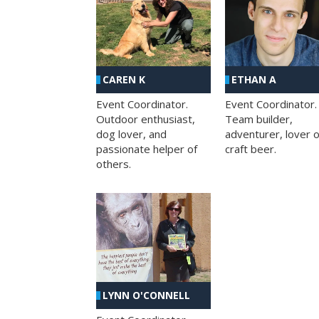
CAREN K
ETHAN A
Event Coordinator.
Event Coordinator.
Outdoor enthusiast,
Team builder,
dog lover, and
adventurer, lover o
passionate helper of
craft beer.
others.
LYNN O'CONNELL