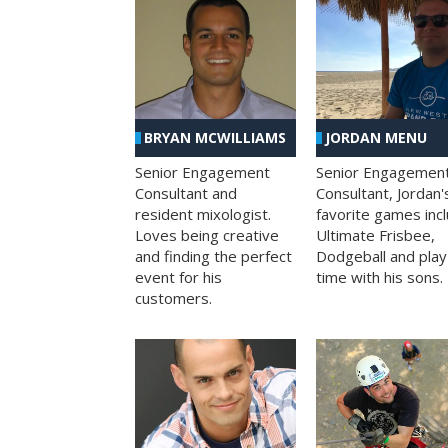
BRYAN MCWILLIAMS
JORDAN MENU
Senior Engagement
Senior Engagemen
Consultant and
Consultant, Jordan'
resident mixologist.
favorite games inc
Loves being creative
Ultimate Frisbee,
and finding the perfect
Dodgeball and play
event for his
time with his sons.
customers.