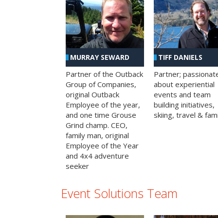
MURRAY SEWARD
TIFF DANIELS
Partner of the Outback
Partner; passionat
Group of Companies,
about experiential
original Outback
events and team
Employee of the year,
building initiatives,
and one time Grouse
skiing, travel & fami
Grind champ. CEO,
family man, original
Employee of the Year
and 4x4 adventure
seeker
Event Solutions Team