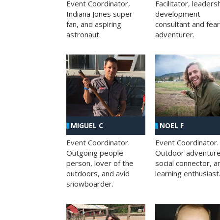
Facilitator, leaders
Event Coordinator,
development
Indiana Jones super
consultant and fea
fan, and aspiring
adventurer.
astronaut.
MIGUEL C
NOEL F
Event Coordinator.
Event Coordinator.
Outgoing people
Outdoor adventure
person, lover of the
social connector, a
outdoors, and avid
learning enthusiast
snowboarder.