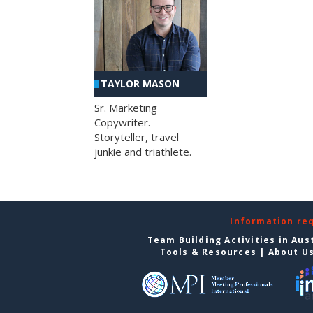
TAYLOR MASON
Sr. Marketing
Copywriter.
Storyteller, travel
junkie and triathlete.
Information re
Team Building Activities in Aus
Tools & Resources
|
About U