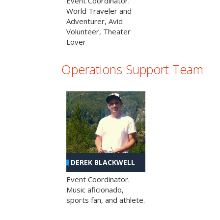
Event Coordinator.
World Traveler and
Adventurer, Avid
Volunteer, Theater
Lover
Operations Support Team
DEREK BLACKWELL
Event Coordinator.
Music aficionado,
sports fan, and athlete.