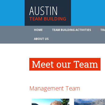
AUSTIN
TEAM BUILDING
HOME
TEAM BUILDING ACTIVITIES
TR
ABOUT US
Meet our Team
Management Team