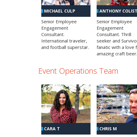
MICHAEL CULP
ANTHONY COLIS
Senior Employee
Senior Employee
Engagement
Engagement
Consultant.
Consultant. Thrill
International traveler,
seeker and Survivo
and football superstar.
fanatic with a love 
amazing craft beer
Event Operations Team
CHRIS M
CARA T