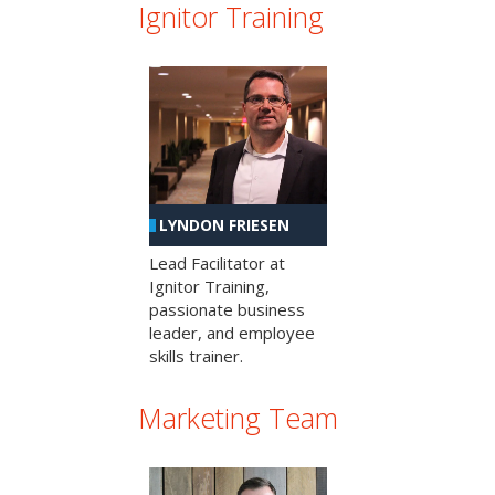
Ignitor Training
LYNDON FRIESEN
Lead Facilitator at
Ignitor Training,
passionate business
leader, and employee
skills trainer.
Marketing Team