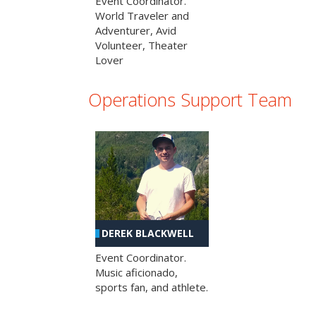
Event Coordinator.
World Traveler and
Adventurer, Avid
Volunteer, Theater
Lover
Operations Support Team
DEREK BLACKWELL
Event Coordinator.
Music aficionado,
sports fan, and athlete.