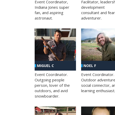
Facilitator, leaders
Event Coordinator,
development
Indiana Jones super
consultant and fea
fan, and aspiring
adventurer.
astronaut.
MIGUEL C
NOEL F
Event Coordinator.
Event Coordinator.
Outgoing people
Outdoor adventure
person, lover of the
social connector, a
outdoors, and avid
learning enthusiast
snowboarder.