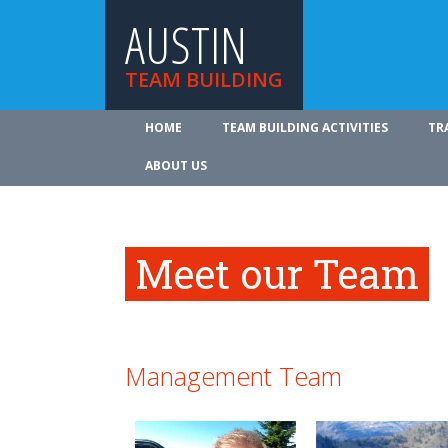
AUSTIN
TEAM BUILDING
HOME
TEAM BUILDING ACTIVITIES
TR
ABOUT US
Meet our Team
Management Team