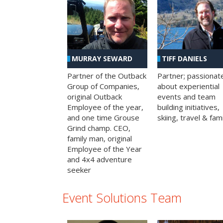
MURRAY SEWARD
TIFF DANIELS
Partner of the Outback
Partner; passionat
Group of Companies,
about experiential
original Outback
events and team
Employee of the year,
building initiatives,
and one time Grouse
skiing, travel & fami
Grind champ. CEO,
family man, original
Employee of the Year
and 4x4 adventure
seeker
Event Solutions Team