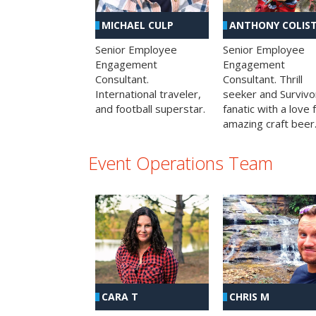
MICHAEL CULP
ANTHONY COLIS
Senior Employee
Senior Employee
Engagement
Engagement
Consultant.
Consultant. Thrill
International traveler,
seeker and Survivo
and football superstar.
fanatic with a love 
amazing craft beer
Event Operations Team
CHRIS M
CARA T