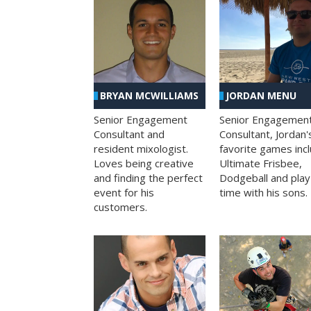
BRYAN MCWILLIAMS
JORDAN MENU
Senior Engagement
Senior Engagemen
Consultant and
Consultant, Jordan'
resident mixologist.
favorite games inc
Loves being creative
Ultimate Frisbee,
and finding the perfect
Dodgeball and play
event for his
time with his sons.
customers.