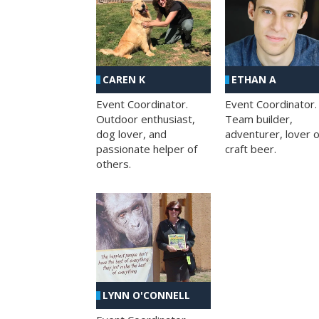
CAREN K
ETHAN A
Event Coordinator.
Event Coordinator.
Outdoor enthusiast,
Team builder,
dog lover, and
adventurer, lover o
passionate helper of
craft beer.
others.
LYNN O'CONNELL