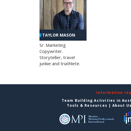
TAYLOR MASON
Sr. Marketing
Copywriter.
Storyteller, travel
junkie and triathlete.
Information re
Team Building Activities in Aus
Tools & Resources
|
About U