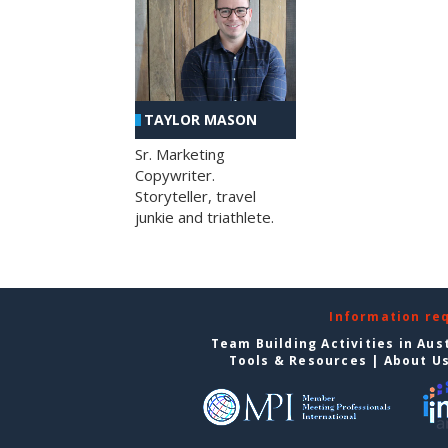
TAYLOR MASON
Sr. Marketing
Copywriter.
Storyteller, travel
junkie and triathlete.
Information re
Team Building Activities in Aus
Tools & Resources
|
About U