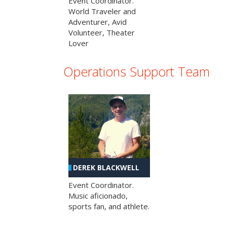
Event Coordinator.
World Traveler and
Adventurer, Avid
Volunteer, Theater
Lover
Operations Support Team
DEREK BLACKWELL
Event Coordinator.
Music aficionado,
sports fan, and athlete.