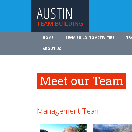
AUSTIN
TEAM BUILDING
HOME
TEAM BUILDING ACTIVITIES
TR
ABOUT US
Meet our Team
Management Team