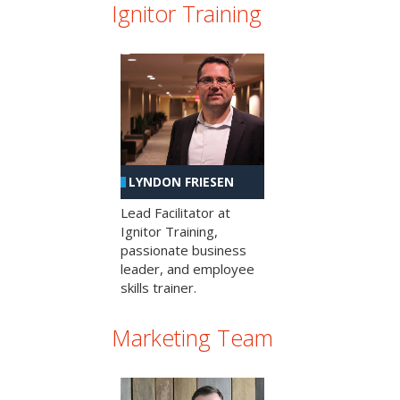
Ignitor Training
LYNDON FRIESEN
Lead Facilitator at
Ignitor Training,
passionate business
leader, and employee
skills trainer.
Marketing Team