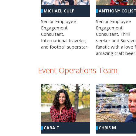
MICHAEL CULP
ANTHONY COLIS
Senior Employee
Senior Employee
Engagement
Engagement
Consultant.
Consultant. Thrill
International traveler,
seeker and Survivo
and football superstar.
fanatic with a love 
amazing craft beer
Event Operations Team
CHRIS M
CARA T