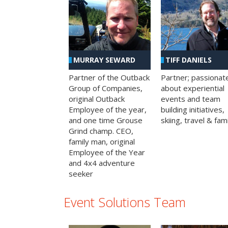
MURRAY SEWARD
TIFF DANIELS
Partner of the Outback
Partner; passionat
Group of Companies,
about experiential
original Outback
events and team
Employee of the year,
building initiatives,
and one time Grouse
skiing, travel & fami
Grind champ. CEO,
family man, original
Employee of the Year
and 4x4 adventure
seeker
Event Solutions Team