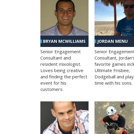
BRYAN MCWILLIAMS
JORDAN MENU
Senior Engagement
Senior Engagemen
Consultant and
Consultant, Jordan'
resident mixologist.
favorite games inc
Loves being creative
Ultimate Frisbee,
and finding the perfect
Dodgeball and play
event for his
time with his sons.
customers.