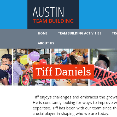
AUSTIN
TEAM BUILDING
HOME
TEAM BUILDING ACTIVITIES
TR
ABOUT US
Tiff Daniels
Tiff enjoys challenges and embraces the growth
He is constantly looking for ways to improve 
expertise. Tiff has been with our team since t
crucial player in shaping who we are today.