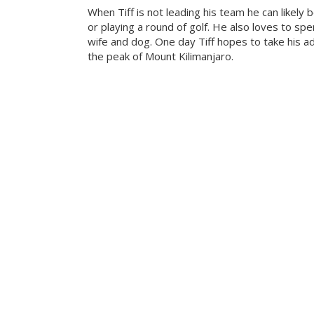
When Tiff is not leading his team he can likely b
or playing a round of golf. He also loves to sp
wife and dog. One day Tiff hopes to take his a
the peak of Mount Kilimanjaro.