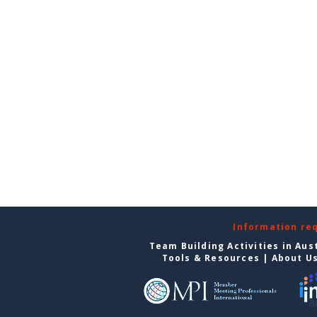
Information re
Team Building Activities in Aus
Tools & Resources
|
About U