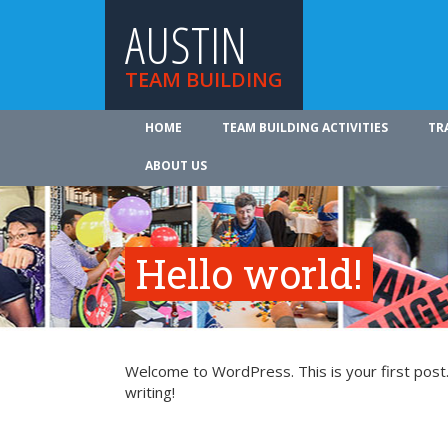
AUSTIN
TEAM BUILDING
HOME
TEAM BUILDING ACTIVITIES
TR
ABOUT US
Hello world!
Welcome to WordPress. This is your first post. 
writing!