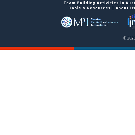
Team Building Activities in Aus
Tools & Resources
|
About U
© 2026