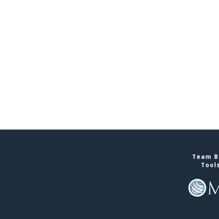
Team Bu
Tool