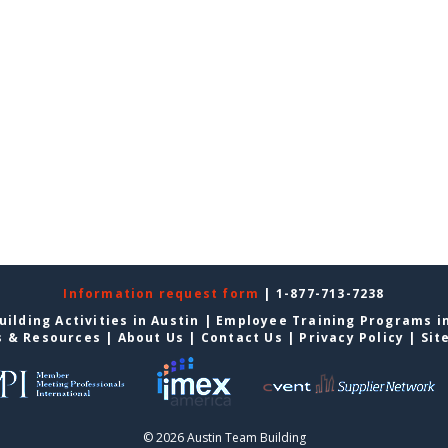
Information request form
| 1-877-713-7238
ilding Activities in Austin
|
Employee Training Programs in
s & Resources
|
About Us
|
Contact Us
|
Privacy Policy
|
Sit
© 2026 Austin Team Building