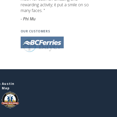
rewarding activity; it put a smile on so
many faces. "
- Phi Mu
OUR CUSTOMERS
 Austin
e Map