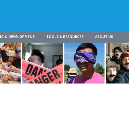
NG & DEVELOPMENT
TOOLS & RESOURCES
ABOUT US