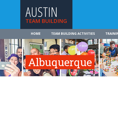
AUSTIN
TEAM BUILDING
HOME
TEAM BUILDING ACTIVITIES
TRAINI
Albuquerque