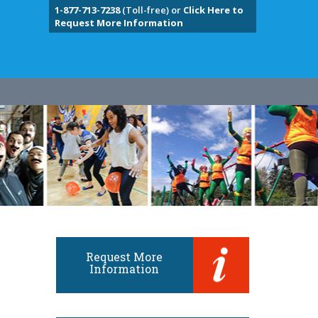
1-877-713-7238
(Toll-free) or
Click Here to
Request More Information
Request More
Information