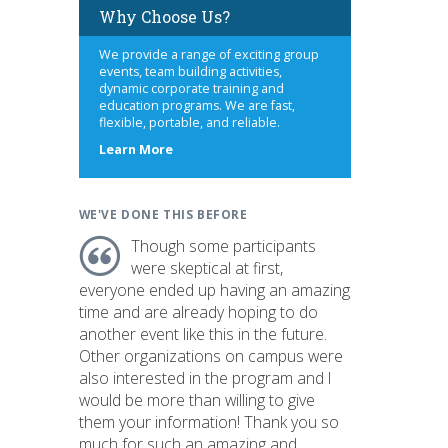
Why Choose Us?
We provide a range of exciting group
events, team building activities,
dynamic corporate training and
education programs. We are fast,
flexible, portable, and reliable.
about
Learn More
us
WE'VE DONE THIS BEFORE
Though some participants
were skeptical at first,
everyone ended up having an amazing
time and are already hoping to do
another event like this in the future.
Other organizations on campus were
also interested in the program and I
would be more than willing to give
them your information! Thank you so
much for such an amazing and