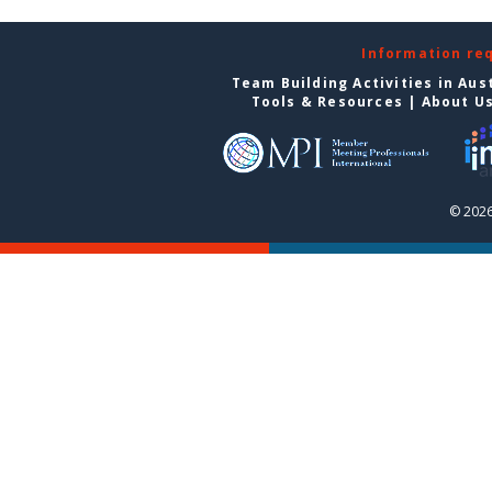
Information re
Team Building Activities in Aus
Tools & Resources
|
About U
© 2026