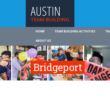
AUSTIN
TEAM BUILDING
HOME
TEAM BUILDING ACTIVITIES
TR
ABOUT US
Bridgeport