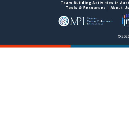
Team Building Activities in Aus
Tools & Resources
|
About U
© 2026