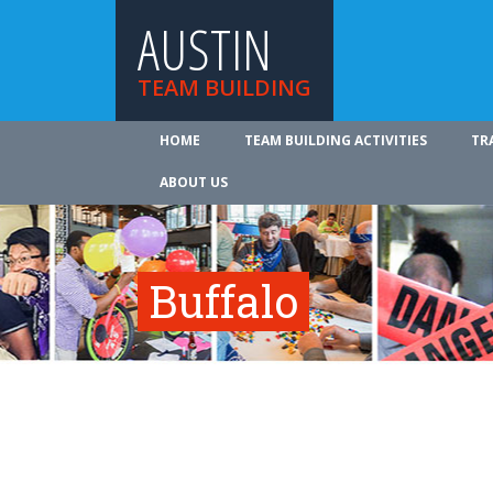
AUSTIN
TEAM BUILDING
HOME
TEAM BUILDING ACTIVITIES
TR
ABOUT US
Buffalo