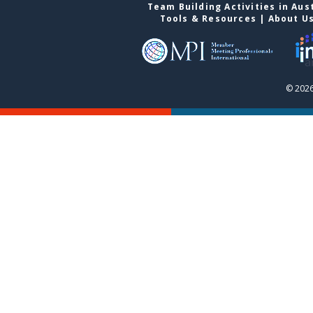
Team Building Activities in Aus
Tools & Resources
|
About U
© 2026