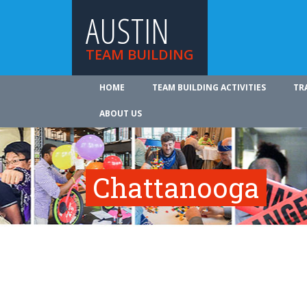
AUSTIN
TEAM BUILDING
HOME
TEAM BUILDING ACTIVITIES
TR
ABOUT US
Chattanooga