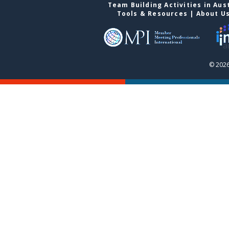
Team Building Activities in Aus
Tools & Resources
|
About U
© 2026