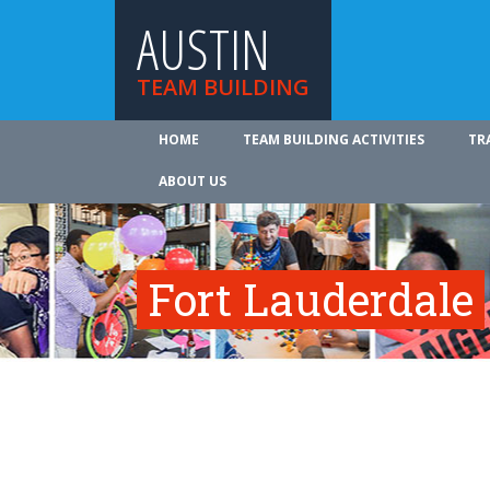
AUSTIN
TEAM BUILDING
HOME
TEAM BUILDING ACTIVITIES
TR
ABOUT US
Fort Lauderdale