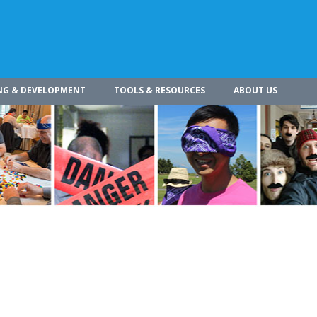
NG & DEVELOPMENT
TOOLS & RESOURCES
ABOUT US