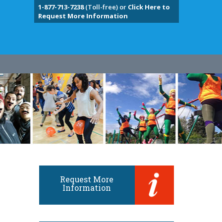
1-877-713-7238
(Toll-free) or
Click Here to
Request More Information
Request More
Information