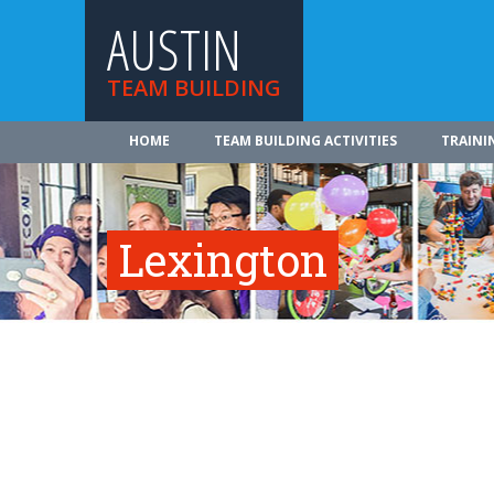
AUSTIN
TEAM BUILDING
HOME
TEAM BUILDING ACTIVITIES
TRAINI
Lexington