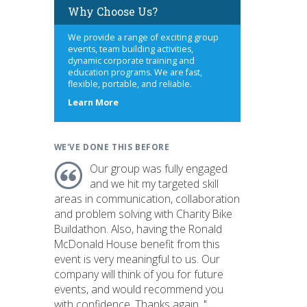
Why Choose Us?
We provide a range of exciting group
events, team building activities,
dynamic corporate training and
education programs. We are fast,
flexible, portable, and reliable.
about
Learn More
us
WE'VE DONE THIS BEFORE
Our group was fully engaged
and we hit my targeted skill
areas in communication, collaboration
and problem solving with Charity Bike
Buildathon. Also, having the Ronald
McDonald House benefit from this
event is very meaningful to us. Our
company will think of you for future
events, and would recommend you
with confidence. Thanks again. "