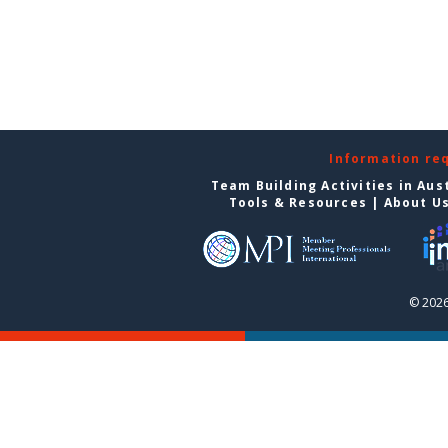
Information re
Team Building Activities in Aus
Tools & Resources
|
About U
© 2026