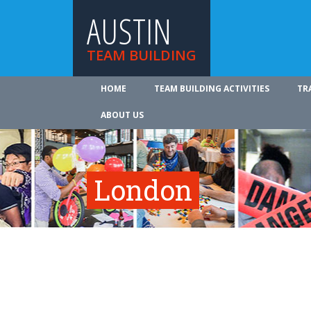
AUSTIN
TEAM BUILDING
HOME
TEAM BUILDING ACTIVITIES
TR
ABOUT US
London