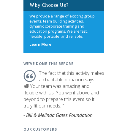
Why Choose Us?
We provide a range of exciting group
events, team building activities,
dynamic corporate training and
education programs. We are fast,
flexible, portable, and reliable.
about
Learn More
us
WE'VE DONE THIS BEFORE
The fact that this activity makes
a charitable donation says it
all! Your team was amazing and
flexible with us. You went above and
beyond to prepare this event so it
truly fit our needs. "
- Bill & Melinda Gates Foundation
OUR CUSTOMERS