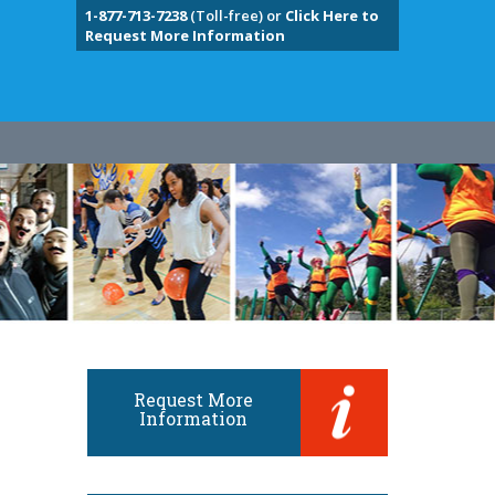
1-877-713-7238
(Toll-free) or
Click Here to
Request More Information
Request More
Information