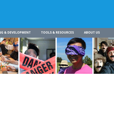
NG & DEVELOPMENT
TOOLS & RESOURCES
ABOUT US