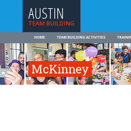
AUSTIN
TEAM BUILDING
HOME
TEAM BUILDING ACTIVITIES
TRAINI
McKinney