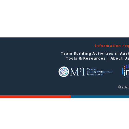
Information re
Team Building Activities in Aus
Tools & Resources
|
About U
© 2026