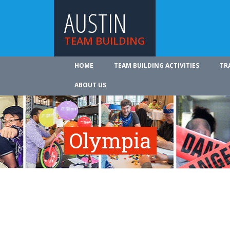
AUSTIN
TEAM BUILDING
HOME
TEAM BUILDING ACTIVITIES
TR
ABOUT US
Olympia