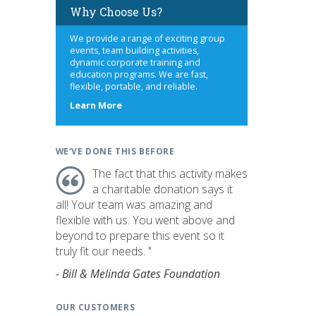
Why Choose Us?
We provide a range of exciting group
events, team building activities,
dynamic corporate training and
education programs. We are fast,
flexible, portable, and reliable.
about
Learn More
us
WE'VE DONE THIS BEFORE
The fact that this activity makes
a charitable donation says it
all! Your team was amazing and
flexible with us. You went above and
beyond to prepare this event so it
truly fit our needs. "
- Bill & Melinda Gates Foundation
OUR CUSTOMERS