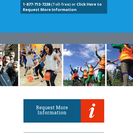
1-877-713-7238
(Toll-free) or
Click Here to
Request More Information
Request More
Information