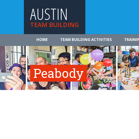
AUSTIN
TEAM BUILDING
HOME
TEAM BUILDING ACTIVITIES
TRAINI
Peabody