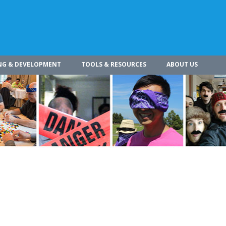
NG & DEVELOPMENT
TOOLS & RESOURCES
ABOUT US