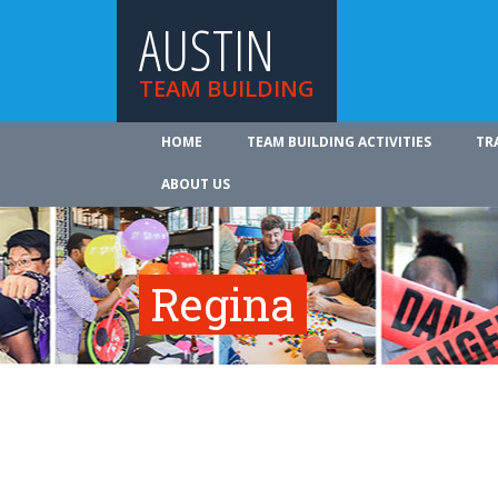
AUSTIN
TEAM BUILDING
HOME
TEAM BUILDING ACTIVITIES
TR
ABOUT US
Regina