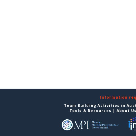
Information re
Team Building Activities in Aus
Tools & Resources
|
About U