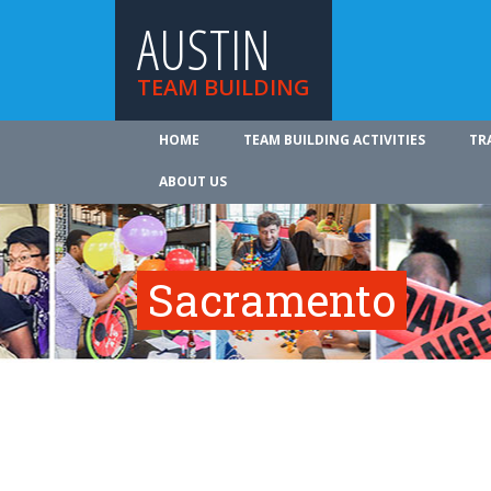
AUSTIN
TEAM BUILDING
HOME
TEAM BUILDING ACTIVITIES
TR
ABOUT US
Sacramento