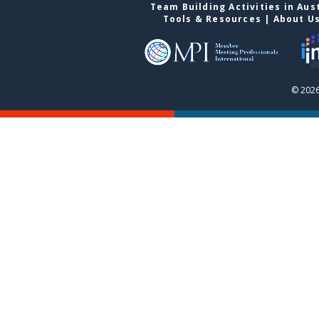
Team Building Activities in Aus
Tools & Resources
|
About U
© 2026