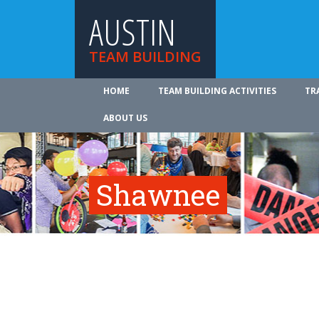
AUSTIN
TEAM BUILDING
HOME
TEAM BUILDING ACTIVITIES
TR
ABOUT US
Shawnee