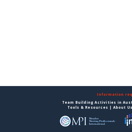
Information re
Team Building Activities in Aus
Tools & Resources
|
About U