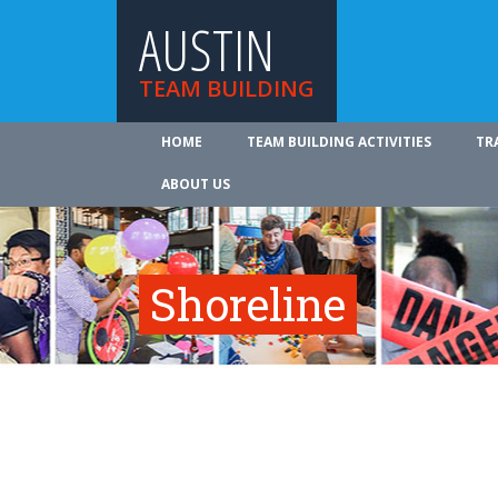
AUSTIN
TEAM BUILDING
HOME
TEAM BUILDING ACTIVITIES
TR
ABOUT US
Shoreline