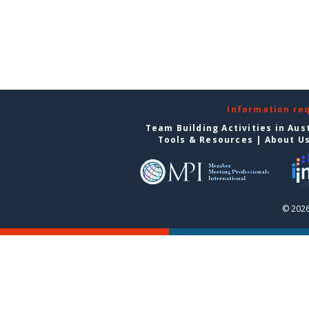
Information re
Team Building Activities in Aus
Tools & Resources
|
About U
© 2026