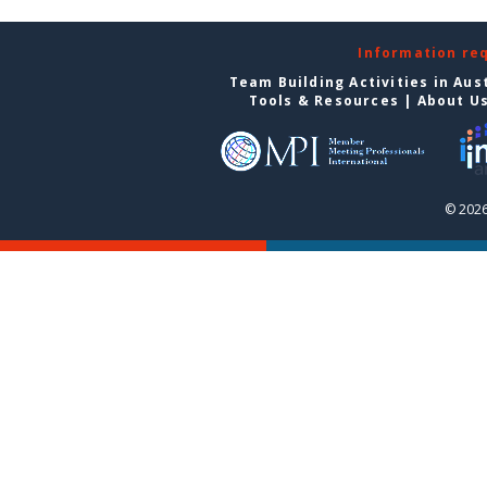
Information re
Team Building Activities in Aus
Tools & Resources
|
About U
© 2026