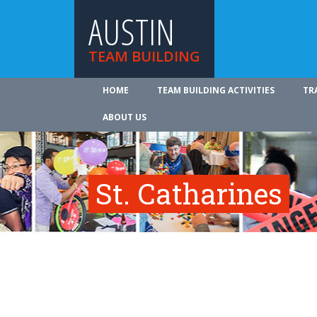
AUSTIN
TEAM BUILDING
HOME
TEAM BUILDING ACTIVITIES
TR
ABOUT US
St. Catharines