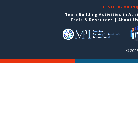
Information re
Team Building Activities in Aus
Tools & Resources
|
About U
© 2026