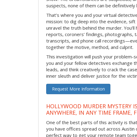
suspects, none of them can be definitively
That’s where you and your virtual detectiv
mission: to dig deep into the evidence, sift
unravel the truth behind the murder. You’ll
reports, coroners’ findings, photographs, t
transcripts, and phone call recordings—ev
together the motive, method, and culprit.
This investigation will push your problem-sol
you and your fellow detectives exchange th
leads, and think creatively to crack the case
inner sleuth and deliver justice for the victi
Request More Information
HOLLYWOOD MURDER MYSTERY IS
ANYWHERE, IN ANY TIME FRAME, 
One of the best parts of this activity is tha
you have offices spread out across Austin or
perfect way to get your remote team toget