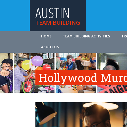
AUSTIN
TEAM BUILDING
HOME
TEAM BUILDING ACTIVITIES
TR
ABOUT US
Hollywood Murd