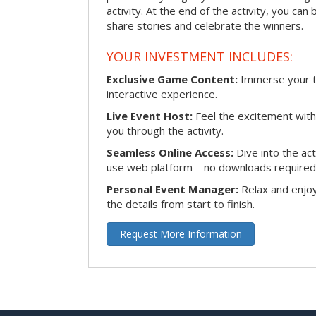
activity. At the end of the activity, you ca
share stories and celebrate the winners.
YOUR INVESTMENT INCLUDES:
Exclusive Game Content:
Immerse your te
interactive experience.
Live Event Host:
Feel the excitement with 
you through the activity.
Seamless Online Access:
Dive into the ac
use web platform—no downloads required
Personal Event Manager:
Relax and enjoy
the details from start to finish.
Request More Information