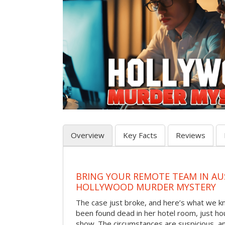
Overview
Key Facts
Reviews
BRING YOUR REMOTE TEAM IN A
HOLLYWOOD MURDER MYSTERY
The case just broke, and here’s what we kno
been found dead in her hotel room, just hou
show. The circumstances are suspicious, a