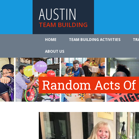
AUSTIN
TEAM BUILDING
HOME
TEAM BUILDING ACTIVITIES
TR
ABOUT US
Random Acts Of