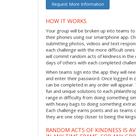
Request More Information
HOW IT WORKS
Your group will be broken up into teams t
their phones using our smartphone app. C
submitting photos, videos and text respon
each challenge with the more difficult on
will commit random acts of kindness in th
days of others with each completed challe
When teams sign into the app they will need
and enter their password. Once logged in 
can be completed in any order will appear.
fun and unique solutions to each philanthro
range in difficulty from doing something s
with heavy bags to doing something extraor
Each challenge earns points and as teams c
they are one step closer to being the king
RANDOM ACTS OF KINDNESS IS AV