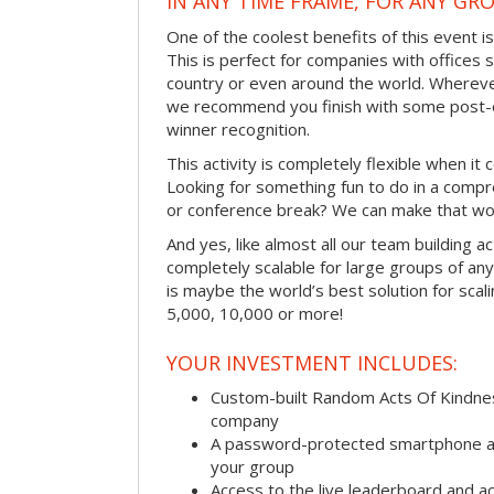
IN ANY TIME FRAME, FOR ANY GRO
One of the coolest benefits of this event i
This is perfect for companies with offices 
country or even around the world. Wherever
we recommend you finish with some post-e
winner recognition.
This activity is completely flexible when it
Looking for something fun to do in a compr
or conference break? We can make that wo
And yes, like almost all our team building act
completely scalable for large groups of any s
is maybe the world’s best solution for scal
5,000, 10,000 or more!
YOUR INVESTMENT INCLUDES:
Custom-built Random Acts Of Kindnes
company
A password-protected smartphone act
your group
Access to the live leaderboard and ac