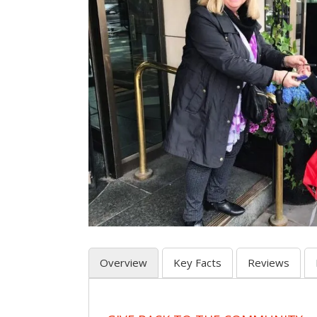
Overview
Key Facts
Reviews