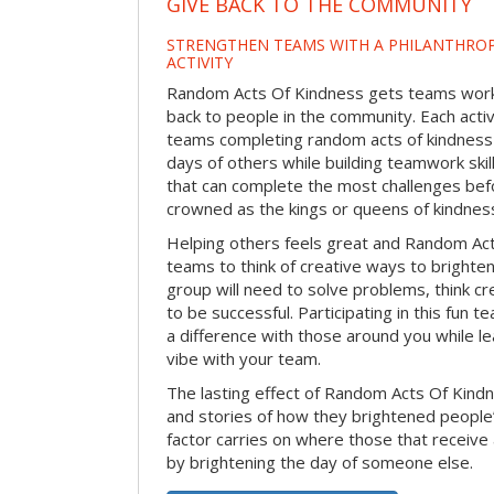
GIVE BACK TO THE COMMUNITY
STRENGTHEN TEAMS WITH A PHILANTHROP
ACTIVITY
Random Acts Of Kindness gets teams worki
back to people in the community. Each activ
teams completing random acts of kindness
days of others while building teamwork skil
that can complete the most challenges befo
crowned as the kings or queens of kindnes
Helping others feels great and Random A
teams to think of creative ways to brighte
group will need to solve problems, think c
to be successful. Participating in this fun te
a difference with those around you while l
vibe with your team.
The lasting effect of Random Acts Of Kin
and stories of how they brightened people
factor carries on where those that receive
by brightening the day of someone else.