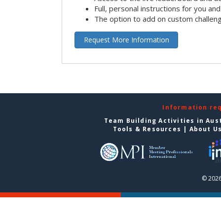
Full, personal instructions for you an
The option to add on custom challen
Request More Information
Information re
Team Building Activities in Aus
Tools & Resources
|
About U
© 2026