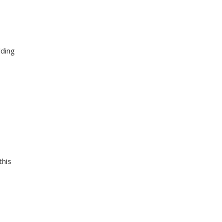
lding
this