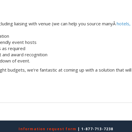
uding liaising with venue (we can help you source manyÂ
hotels,
ation
iendly event hosts
s as required
 and award recognition
down of event.
ight budgets, we’re fantastic at coming up with a solution that will
Information request form
| 1-877-713-7238