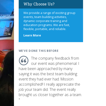
Why Choose Us?
We provide a range of exciting group
events, team building activities,
dynamic corporate training and
education programs. We are fast,
flexible, portable, and reliable.
about
Learn More
us
WE'VE DONE THIS BEFORE
The company feedback from
our event was phenomenal. I
have been approached by many
saying it was the best team building
event they had ever had. Mission
accomplished!! I really appreciate the
job your team did. The event really
brought us closer together as a team.
"