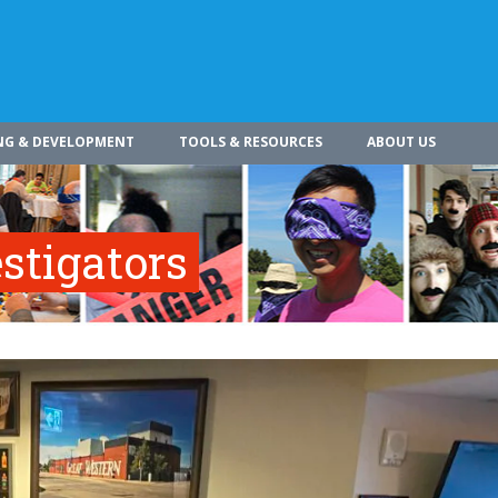
NG & DEVELOPMENT
TOOLS & RESOURCES
ABOUT US
stigators