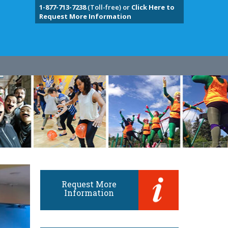
1-877-713-7238
(Toll-free) or
Click Here to
Request More Information
Request More
Information