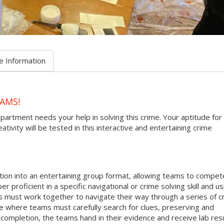
e Information
AMS!
epartment needs your help in solving this crime. Your aptitude for
tivity will be tested in this interactive and entertaining crime
ion into an entertaining group format, allowing teams to compete
r proficient in a specific navigational or crime solving skill and us
s must work together to navigate their way through a series of c
ne where teams must carefully search for clues, preserving and
ompletion, the teams hand in their evidence and receive lab res