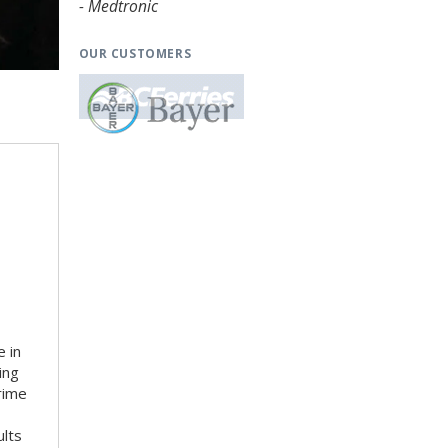
- Medtronic
OUR CUSTOMERS
 in
ing
rime
ults