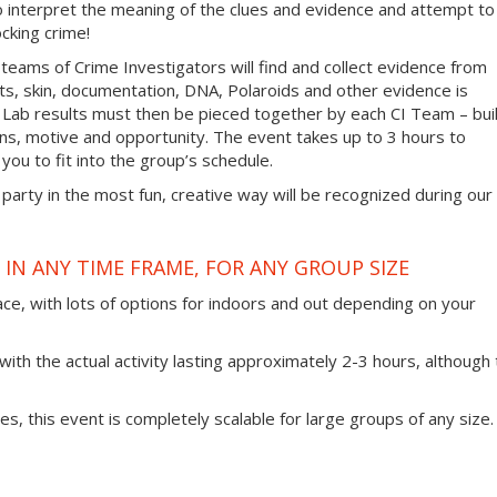
 to interpret the meaning of the clues and evidence and attempt to
cking crime!
 teams of Crime Investigators will find and collect evidence from
nts, skin, documentation, DNA, Polaroids and other evidence is
 Lab results must then be pieced together by each CI Team – bui
ans, motive and opportunity. The event takes up to 3 hours to
you to fit into the group’s schedule.
 party in the most fun, creative way will be recognized during our
IN ANY TIME FRAME, FOR ANY GROUP SIZE
ace, with lots of options for indoors and out depending on your
ith the actual activity lasting approximately 2-3 hours, although 
ties, this event is completely scalable for large groups of any size.