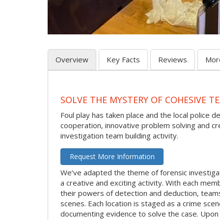
Overview
Key Facts
Reviews
Mor
SOLVE THE MYSTERY OF COHESIVE TE
Foul play has taken place and the local police d
cooperation, innovative problem solving and crea
investigation team building activity.
Request More Information
We’ve adapted the theme of forensic investigat
a creative and exciting activity. With each membe
their powers of detection and deduction, team
scenes. Each location is staged as a crime sce
documenting evidence to solve the case. Upon c