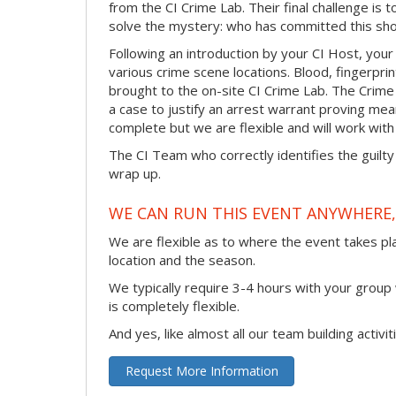
from the CI Crime Lab. Their final challenge is
solve the mystery: who has committed this sho
Following an introduction by your CI Host, your
various crime scene locations. Blood, fingerpri
brought to the on-site CI Crime Lab. The Crime
a case to justify an arrest warrant proving me
complete but we are flexible and will work with 
The CI Team who correctly identifies the guilty
wrap up.
WE CAN RUN THIS EVENT ANYWHERE, 
We are flexible as to where the event takes pl
location and the season.
We typically require 3-4 hours with your group w
is completely flexible.
And yes, like almost all our team building activi
Request More Information