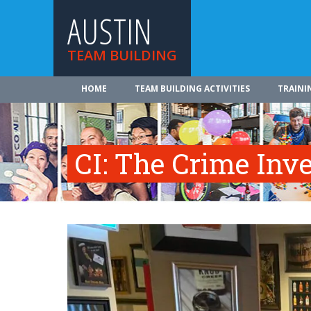
AUSTIN
TEAM BUILDING
HOME
TEAM BUILDING ACTIVITIES
TRAINI
CI: The Crime Inve