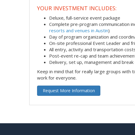
YOUR INVESTMENT INCLUDES:
Deluxe, full-service event package
Complete pre-program communication incl
resorts and venues in Austin
)
Day of program organization and coordin
On-site professional Event Leader and fr
All entry, activity and transportation cost
Post-event re-cap and team achievement
Delivery, set up, management and break 
Keep in mind that for really large groups with t
work for everyone.
Request More Information