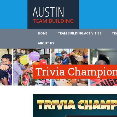
AUSTIN
TEAM BUILDING
HOME
TEAM BUILDING ACTIVITIES
TR
ABOUT US
Trivia Champio