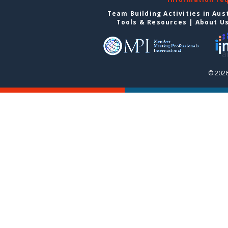
Team Building Activities in Aus
Tools & Resources
|
About U
© 2026