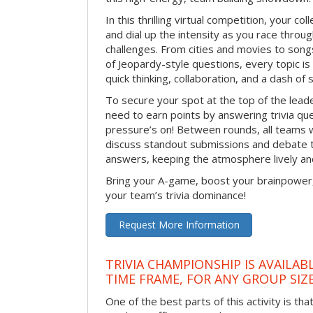
In this thrilling virtual competition, your col
and dial up the intensity as you race through
challenges. From cities and movies to song
of Jeopardy-style questions, every topic is f
quick thinking, collaboration, and a dash of
To secure your spot at the top of the lead
need to earn points by answering trivia q
pressure’s on! Between rounds, all teams 
discuss standout submissions and debate 
answers, keeping the atmosphere lively an
Bring your A-game, boost your brainpower
your team’s trivia dominance!
Request More Information
TRIVIA CHAMPIONSHIP IS AVAILAB
TIME FRAME, FOR ANY GROUP SIZ
One of the best parts of this activity is tha