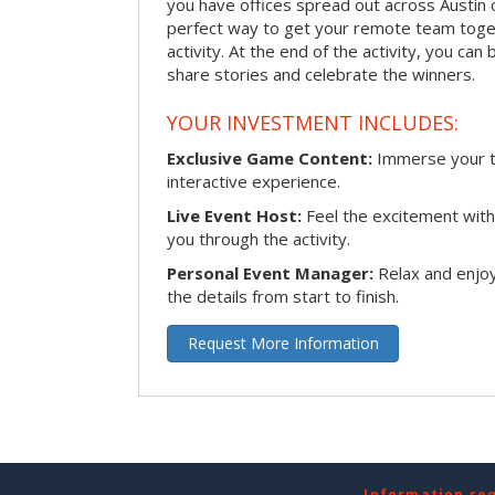
you have offices spread out across Austin or
perfect way to get your remote team toget
activity. At the end of the activity, you ca
share stories and celebrate the winners.
YOUR INVESTMENT INCLUDES:
Exclusive Game Content:
Immerse your te
interactive experience.
Live Event Host:
Feel the excitement with 
you through the activity.
Personal Event Manager:
Relax and enjoy
the details from start to finish.
Request More Information
Information re