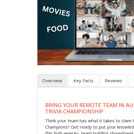
Overview
Key Facts
Reviews
BRING YOUR REMOTE TEAM IN A
TRIVIA CHAMPIONSHIP
Think your team has what it takes to claim th
Champions? Get ready to put your knowledg
this high-energy, team building showdown!